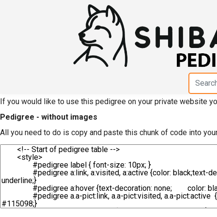
HTML code for pedigree 
Mocha Cappucino"
If you would like to use this pedigree on your private website 
Pedigree - without images
All you need to do is copy and paste this chunk of code into you