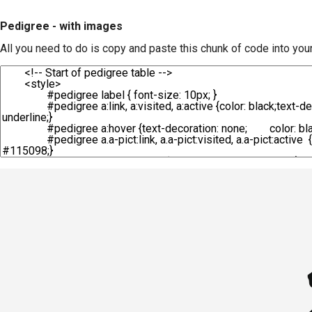
Pedigree - with images
All you need to do is copy and paste this chunk of code into you