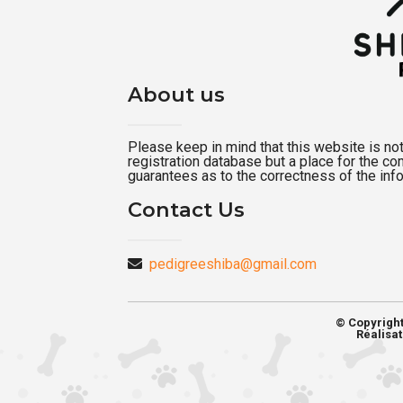
About us
Please keep in mind that this website is not a
registration database but a place for the c
guarantees as to the correctness of the inf
Contact Us
pedigreeshiba@gmail.com
© Copyrigh
Réalisat