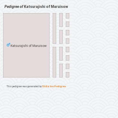
Pedigree of
Katsurajishi of Maruisow
Katsurajishi of Maruisow
This pedigree was generated by
Shiba Inu Pedigree