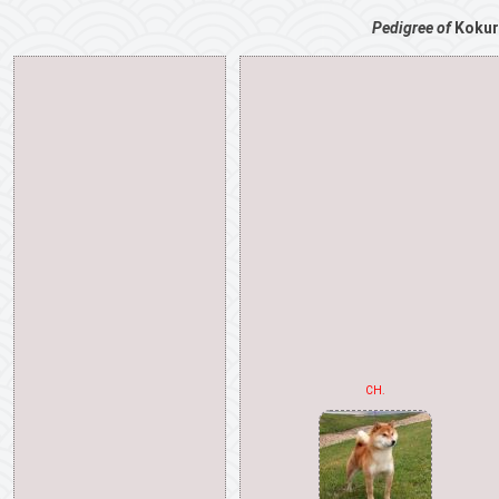
Pedigree of
Kokur
CH.