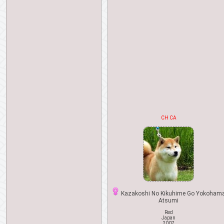
CH CA
Kazakoshi No Kikuhime Go Yokoham
Atsumi
Red
Japan
2007