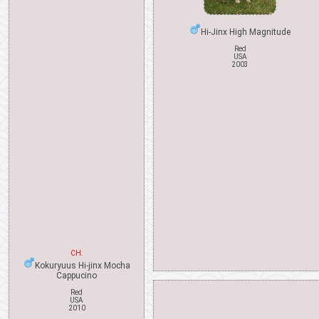
Hi-Jinx High Magnitude
Red
USA
2003
CH.
Kokuryuus Hi-jinx Mocha
Cappucino
Red
USA
2010