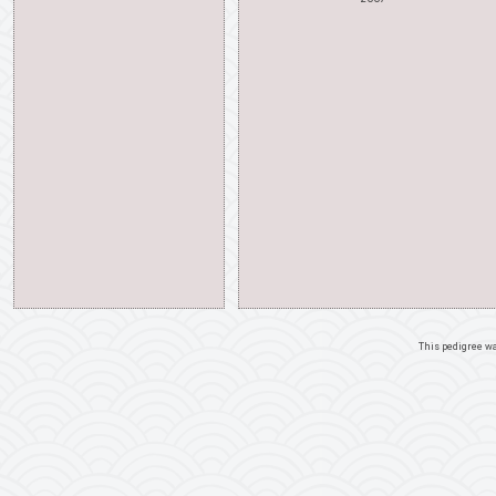
This pedigree w