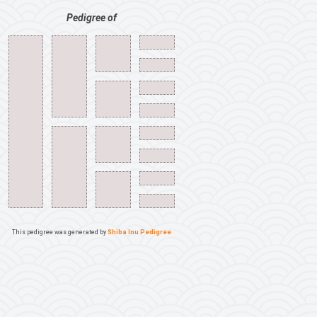
Pedigree of
This pedigree was generated by
Shiba Inu Pedigree