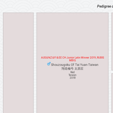
Pedigree 
AUS & NZ & FI & EE CH Junior Latin Winner 2019, RUBIS
MBIG
Shouzougoku Of Tai Yuan-Taiwan
翔造極号 太原莊
Red
Taiwan
2018