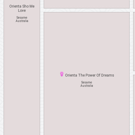
Orienta Sho Me
Love
Sesame
Australia
Orienta The Power Of Dreams
Sesame
Australia