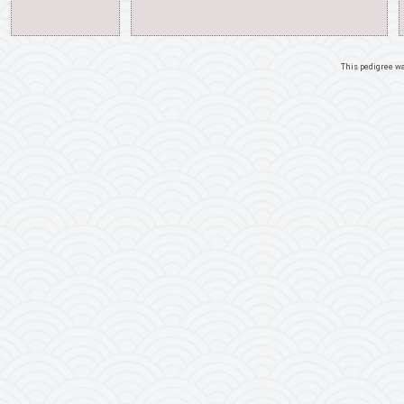
This pedigree w