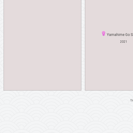
Yamahime Go S
2021
Th