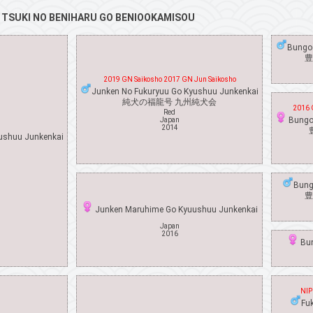
f
TSUKI NO BENIHARU GO BENIOOKAMISOU
Bungo
豊
2019 GN Saikosho 2017 GN Jun Saikosho
Junken No Fukuryuu Go Kyushuu Junkenkai
純犬の福龍号 九州純犬会
2016 
Red
Bungo
Japan
2014
ushuu Junkenkai
Bung
豊
Junken Maruhime Go Kyuushuu Junkenkai
Japan
2016
Bun
NIP
Fu