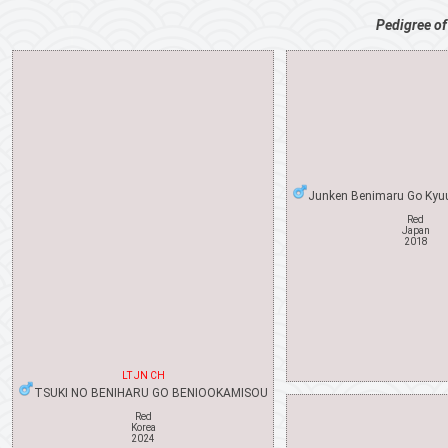
Pedigree o
Junken Benimaru Go Kyu
Red
Japan
2018
LT JN CH
TSUKI NO BENIHARU GO BENIOOKAMISOU
Red
Korea
2024