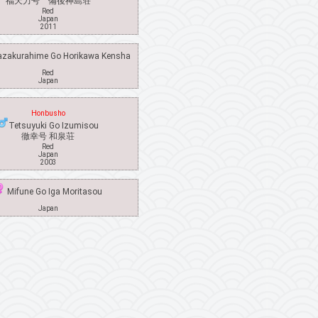
福天力号 備後神島荘
Red
Japan
2011
akurahime Go Horikawa Kensha
Red
Japan
Honbusho
Tetsuyuki Go Izumisou
徹幸号 和泉荘
Red
Japan
2003
Mifune Go Iga Moritasou
Japan