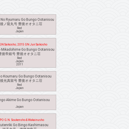
 No Ryumaru Go Bungo Ootanisou
後ノ龍丸号 豊後オオタニ荘
Red
Japan
GN Saikosho; 2015 GN Jun Saikosho
 Mikadohime Go Bungo Ootanisou
豊後帝姫号 豊後オオタニ荘
Red
Japan
2011
o Koumaru Go Bungo Ootanisou
後光真留号 豊後オオタニ荘
Red
Japan
go Akime Go Bungo Ootanisou
Japan
PO G.N. Soukensho & Wakainusho
kutenriki Go Bingo Kashimasou