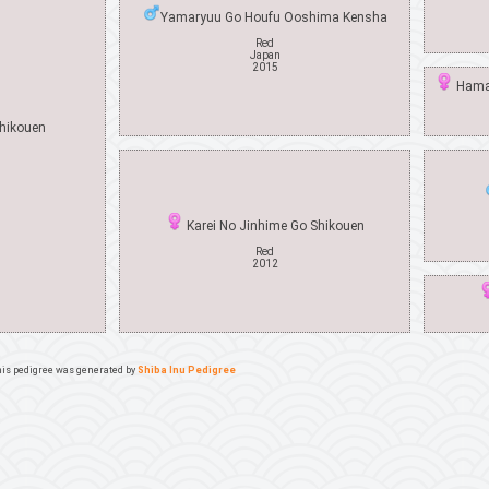
Yamaryuu Go Houfu Ooshima Kensha
Red
Japan
2015
Hamaz
hikouen
Karei No Jinhime Go Shikouen
Red
2012
is pedigree was generated by
Shiba Inu Pedigree