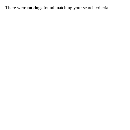
There were
no dogs
found matching your search criteria.