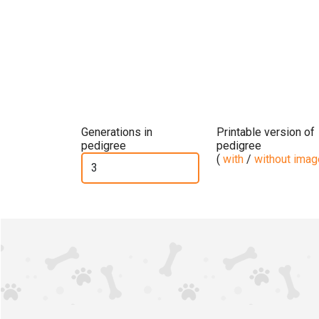
Generations in
Printable version of
pedigree
pedigree
(
with
/
without ima