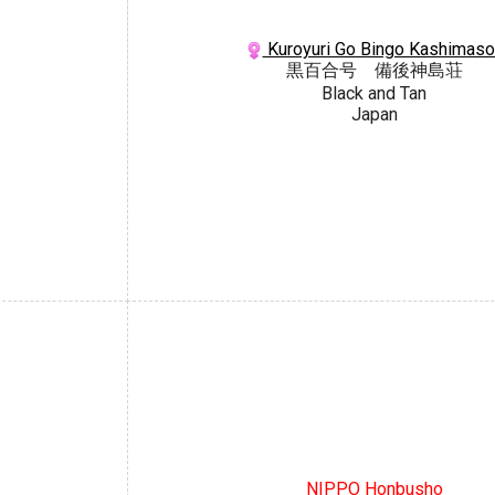
Kuroyuri Go Bingo Kashimaso
黒百合号 備後神島荘
Black and Tan
Japan
NIPPO Honbusho