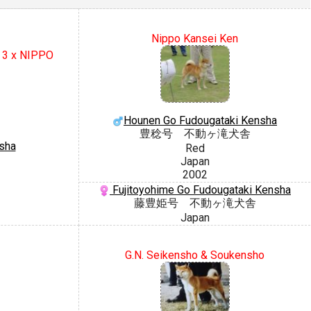
Nippo Kansei Ken
; 3 x NIPPO
Hounen Go Fudougataki Kensha
豊稔号 不動ヶ滝犬舎
sha
Red
Japan
2002
Fujitoyohime Go Fudougataki Kensha
藤豊姫号 不動ヶ滝犬舎
Japan
G.N. Seikensho & Soukensho