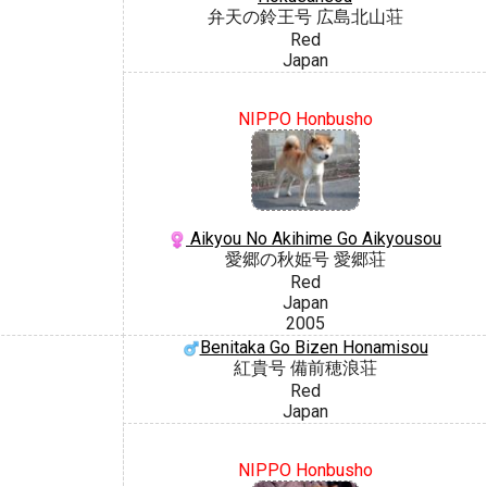
弁天の鈴王号 広島北山荘
Red
Japan
NIPPO Honbusho
Aikyou No Akihime Go Aikyousou
愛郷の秋姫号 愛郷荘
Red
Japan
2005
Benitaka Go Bizen Honamisou
紅貴号 備前穂浪荘
Red
Japan
NIPPO Honbusho