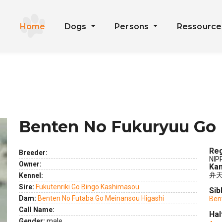
Home
Dogs
Persons
Ressourc
Benten No Fukuryuu Go 
Reg
Breeder:
NIP
Owner:
Kan
弁
Kennel:
Sire:
Fukutenriki Go Bingo Kashimasou
Sib
Dam:
Benten No Futaba Go Meinansou Higashi
Ben
Call Name:
Hal
Gender:
male