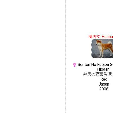
NIPPO Honbu
Benten No Futaba G
Higashi
弁天の双葉号 
Red
Japan
2008