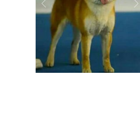
Previous
N