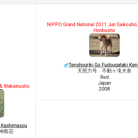
NIPPO Grand National 2011 Jun Saikosho
Honbusho
Tenshouriki Go Fudougataki Ken
天照力号 不動ヶ滝犬舎
Red
Japan
& Wakainusho
2008
o Kashimasou
神島荘