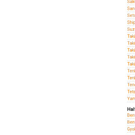
Sak
San
Set
Shi
Suz
Tak
Tak
Tak
Taki
Tak
Ten
Tenk
Ten
Tet
Yam
Hal
Ben
Ben
Gyo