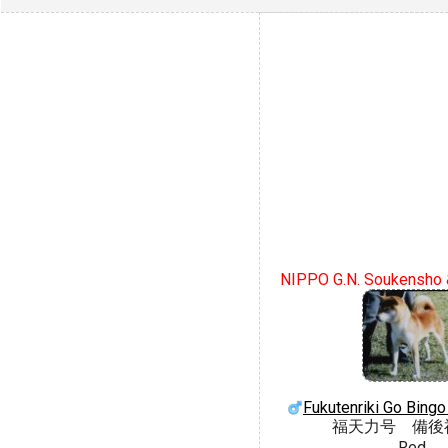
NIPPO G.N. Soukensho 
Fukutenriki Go Bing
福天力号 備後
Red