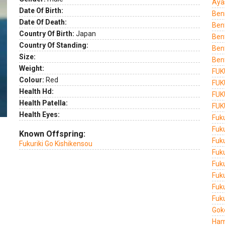
Aya
ext
Date Of Birth:
Ben
Date Of Death:
Ben
Country Of Birth:
Japan
Ben
Country Of Standing:
Ben
Size:
Ben
Weight:
FUK
Colour:
Red
FUK
Health Hd:
FUK
Health Patella:
FUK
Health Eyes:
Fuk
Fuk
Known Offspring:
Fuk
Fukuriki Go Kishikensou
Fuk
Fuk
Fuk
Fuk
Fuku
Gok
Ham