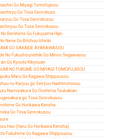
aichiri Go Miyagi Tomofujisou
aichiryu Go Tosa Genrokuso
aryuu Go Tosa Genrokusou
aichiryuu Go Tosa Genrokusou
ri No Benihime Go Fukuyama Hijiri
 No Nene Go Bitchuu Ichiriki
AMI GO SAKAIDE AYAKAWASOU
de No Fukushounishiki Go Minoo Segawasou
ran Go Kyouto Kikyouan
UMI NO FUKUME GO MIYAGI TOMOFUJISOU
puku Maru Go Kagawa Shippousou
shuu no Karyuu go Seiryuu Hashimotosou
uzu Namizakura Go Ooshima Tsubakian
sugesakura go Tosa Genrokusou
ohime Go Horikawa Kensha
oka Go Tosa Genrokusou
 sure
Liou Hao (Haru Go Horikawa Kensha)
chi Fukuhime Go Kagawa Shippousou