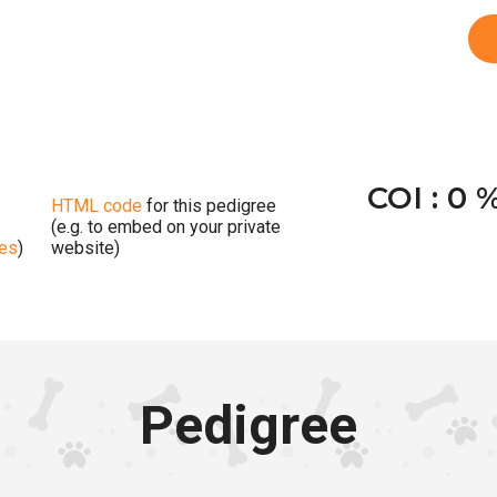
COI : 0 
HTML code
for this pedigree
(e.g. to embed on your private
ges
)
website)
Pedigree