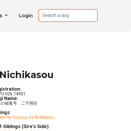
es
Login
Nichikasou
istration:
PO H26-14951
ji Name:
天の福竜号 二千翔荘
lings:
ten No Souryuu Go Nichikasou
f-Siblings (Sire's Side):