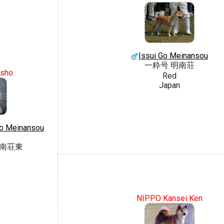
Issui Go Meinansou
一粋号 明南荘
sho
Red
Japan
o Meinansou
明南荘東
NIPPO Kansei Ken