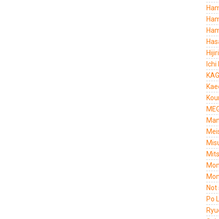
Ham
Ham
Ham
Has
Hiji
Ichi
KAG
Kae
Kou
MEG
Man
Mei
Mis
Mit
Mom
Mom
Not
Po 
Ryu