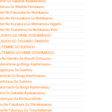
shin Go Sakaide Ayakawasou
itenou Go Mashiki Hondasou
ten No Fukusuke Go Nichikasou
ten No Himezakura Go Nichikasou
ten No Kozakura Go Meinansou Higashi
ten No Suzuhime Go Nichikasou-Kita
UCHIYO GO YAME OOSHIMASOU
USHOU GO TSUGARU TAKIISOU
UTEMME GO SUISHOU
UTENNOU GO YAME OOSHIMASOU
u No Hanako Go Kouchi Ootsusou
ubenihime go Bingo Kashimasou
ugenryuu Go Suishou
uichiriki Go Bingo Kashimasou
uichiryuu Go Suishou
ukomachi Go Bingo Kashimasou
umi Go Sakaide Ayakawasou
tenryuu Go Bitchuu Ichiriki
ou No Fukukaze Go Shirakayasou
a No Fukuryuu Go Tosa Keikenan