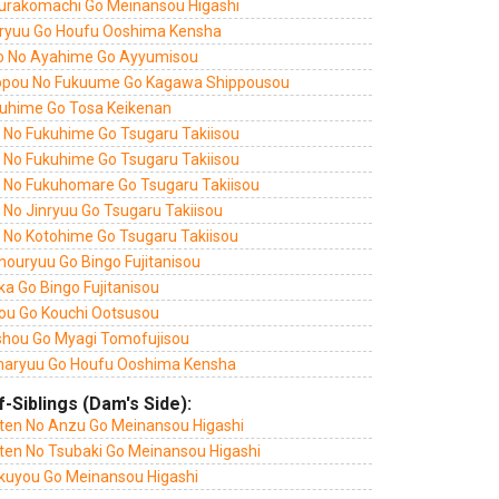
urakomachi Go Meinansou Higashi
ryuu Go Houfu Ooshima Kensha
o No Ayahime Go Ayyumisou
ppou No Fukuume Go Kagawa Shippousou
uhime Go Tosa Keikenan
i No Fukuhime Go Tsugaru Takiisou
i No Fukuhime Go Tsugaru Takiisou
i No Fukuhomare Go Tsugaru Takiisou
 No Jinryuu Go Tsugaru Takiisou
i No Kotohime Go Tsugaru Takiisou
houryuu Go Bingo Fujitanisou
a Go Bingo Fujitanisou
ou Go Kouchi Ootsusou
shou Go Myagi Tomofujisou
aryuu Go Houfu Ooshima Kensha
f-Siblings (Dam's Side):
ten No Anzu Go Meinansou Higashi
ten No Tsubaki Go Meinansou Higashi
kuyou Go Meinansou Higashi