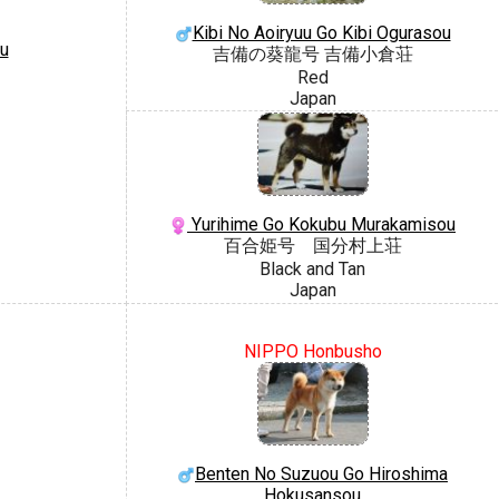
Kibi No Aoiryuu Go Kibi Ogurasou
u
吉備の葵龍号 吉備小倉荘
Red
Japan
Yurihime Go Kokubu Murakamisou
百合姫号 国分村上荘
Black and Tan
Japan
NIPPO Honbusho
Benten No Suzuou Go Hiroshima
Hokusansou