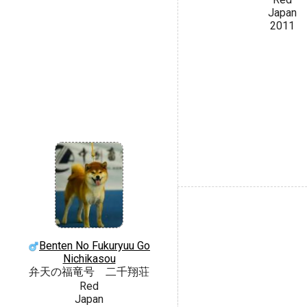
Japan
2011
Benten No Fukuryuu Go
Nichikasou
弁天の福竜号 二千翔荘
Red
Japan