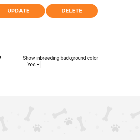
%
Show inbreeding background color