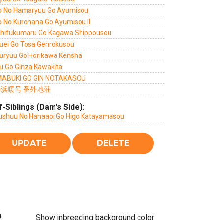
o No Hamaryuu Go Ayumisou
o No Kurohana Go Ayumisou II
chifukumaru Go Kagawa Shippousou
uei Go Tosa Genrokusou
uryuu Go Horikawa Kensha
u Go Ginza Kawakita
ABUKI GO GIN NOTAKASOU
浜暖号 番外地荘
f-Siblings (Dam's Side):
ushuu No Hanaaoi Go Higo Katayamasou
%
Show inbreeding background color