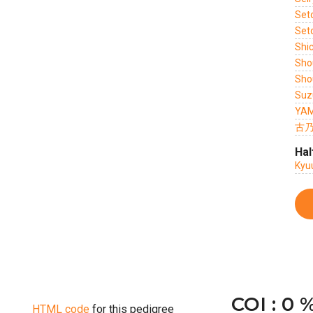
Set
Set
Shi
Sho
Sho
Suz
YAM
古乃
Hal
Kyu
COI : 0 
HTML code
for this pedigree