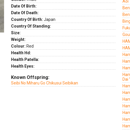
Aoi
Date Of Birth:
Ben
Date Of Death:
Ben
Country Of Birth:
Japan
Bing
Country Of Standing:
Fuk
Size:
Gou
Weight:
HAM
Colour:
Red
HAM
Health Hd:
Ham
Health Patella:
Ham
Health Eyes:
Ham
Ham
Known Offspring:
Dai 
Seibi No Miharu Go Chikusui Seibikan
Ham
Ham
Ham
Ham
Ham
Ham
Ham