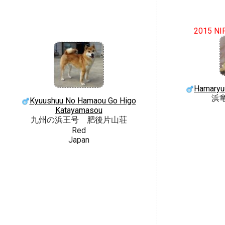
2015 NI
Hamaryu
浜
Kyuushuu No Hamaou Go Higo
Katayamasou
九州の浜王号 肥後片山荘
Red
Japan