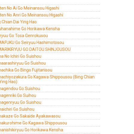
ten No Ai Go Meinansou Higashi
ten No Anri Go Meinansou Higashi
 Chian Dai Ying Hao
uhanahime Go Horikawa Kensha
ryuu Go Tosa Genrokusou
AFUKU Go Seiryuu Hashimotosou
ARIKIRYUU GO DAITOU SHINJOUSOU
a No Ichiri Go Suishou
aarashiryuu Go Suishou
achika Go Bingo Fujitanisou
achiyozakura Go Kagawa Shippousou (Bing Chian
Ying Hao)
agendou Go Suishou
agenriki Go Suihou
agenryuu Go Suishou
aichiri Go Suishou
akaze Go Sakaide Ayakawasou
akurohime Go Kagawa Shippousou
anishikiryuu Go Horikawa Kensha