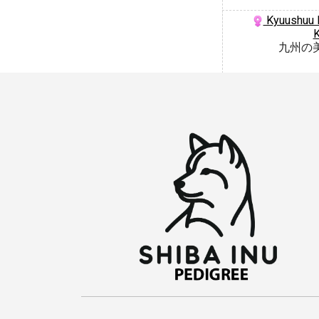
Kyuushuu N
九州の