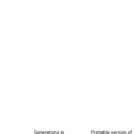
Generations in
Printable version of