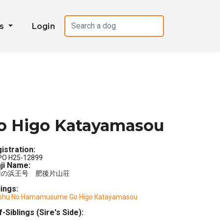
es
Login
o Higo Katayamasou
istration:
PO H25-12899
ji Name:
州の浜王号 肥後片山荘
lings:
shu No Hamamusume Go Higo Katayamasou
f-Siblings (Sire's Side):