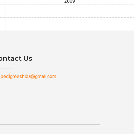
2009
ontact Us
pedigreeshiba@gmail.com