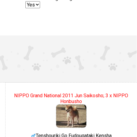
NIPPO Grand National 2011 Jun Saikosho; 3 x NIPPO
Honbusho
Tenshouriki Go Fudougataki Kensha