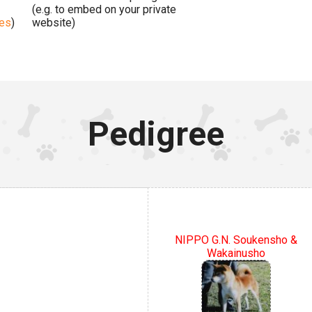
(e.g. to embed on your private
ges
)
website)
Pedigree
NIPPO G.N. Soukensho &
Wakainusho