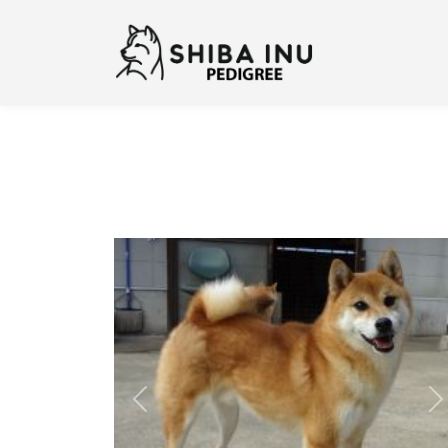
Previous
N