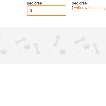
pedigree
pedigree
(
with
/
without ima