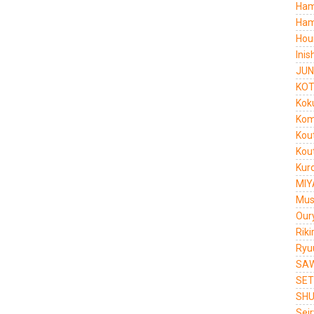
Ham
Ham
Hou
Ini
JUN
KOT
Kok
Kom
Kou
Kou
Kur
MIY
Mus
Our
Rik
Ryu
SAW
SET
SHU
Sei