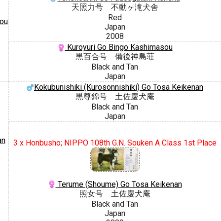
天照力号 不動ヶ滝犬舎
Red
sou
Japan
2008
Kuroyuri Go Bingo Kashimasou
黒百合号 備後神島荘
Black and Tan
Japan
Kokubunishiki (Kurosonnishiki) Go Tosa Keikenan
黒尊錦号 土佐慶犬庵
Black and Tan
Japan
an
3 x Honbusho; NIPPO 108th G.N. Souken A Class 1st Place
Terume (Shoume) Go Tosa Keikenan
照女号 土佐慶犬庵
Black and Tan
Japan