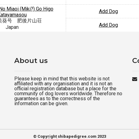
o Miaoi (Miki?) Go Higo
Add Dog
Katayamasou
美葵号 肥後片山荘
Add Dog
Japan
About us
C
Please keep in mind that this website is not
affiliated with any organisation and it is not an
official registration database but a place for the
community of dog lovers worldwide. Therefore no
guarantees as to the correctness of the
information can be given.
© Copyright shibapedigree.com 2023