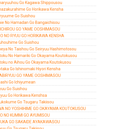
aryuuhou Go Kagawa Shippousou
azakurahime Go Horikawa Kensha
ryuume Go Suishou
shie No Hamadan Go Bangaichisou
ICHIROU GO YAME OOSHIMASOU
O NO RYUU GO HORIKAWA KENSHA
uhouhime Go Suishou
eya No Taishou Go Seiryuu Hashimotosou
toku No Hamariki Go Okayama Koutokusou
toku no Aihou Go Okayama Koutokusou
otaka Go Ishinomaki Hiyori Kensha
ABIRYUU GO YAME OOSHIMASOU
ashi Go Ichiyumean
yuu Go Suishou
iryuu Go Horikawa Kenshsa
ukokume Go Tsugaru Takiisou
A NO YOSHIHIME GO OKAYAMA KOUTOKUSOU
O NO KUMMI GO AYUMISOU
UKA GO SAKAIDE AYAKAWASOU
ryuu Go Tsugaru Takiisou