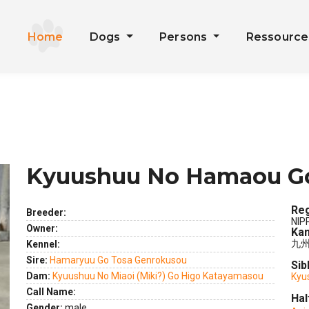
Home
Dogs
Persons
Ressourc
Kyuushuu No Hamaou G
Reg
Breeder:
NIP
Owner:
Kan
九
Kennel:
Sire:
Hamaryuu Go Tosa Genrokusou
Sib
Dam:
Kyuushuu No Miaoi (Miki?) Go Higo Katayamasou
Kyu
ext
Call Name:
Hal
Gender:
male