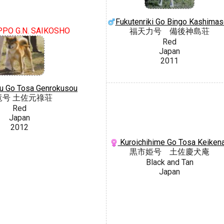
Fukutenriki Go Bingo Kashima
PPO G.N. SAIKOSHO
福天力号 備後神島荘
Red
Japan
2011
u Go Tosa Genrokusou
竜号 土佐元祿荘
Red
Japan
2012
Kuroichihime Go Tosa Keiken
黒市姫号 土佐慶犬庵
Black and Tan
Japan