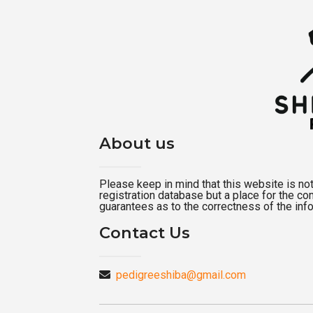
About us
Please keep in mind that this website is not a
registration database but a place for the c
guarantees as to the correctness of the inf
Contact Us
pedigreeshiba@gmail.com