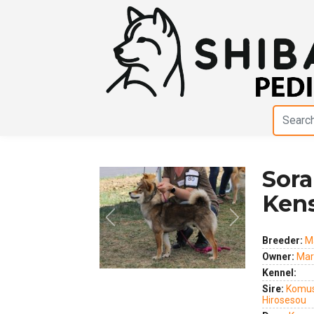
Sora
Ken
Previous
Next
Breeder:
M
Owner:
Mar
Kennel:
Sire:
Komus
Hirosesou