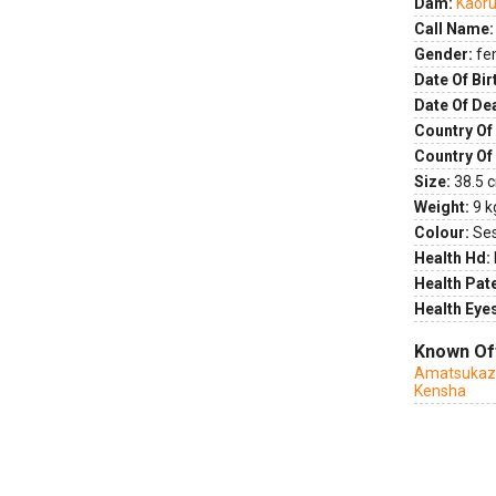
Dam:
Kaoru
Call Name:
Gender:
fe
Date Of Bir
Date Of De
Country Of 
Country Of
Size:
38.5 c
Weight:
9 k
Colour:
Se
Health Hd:
Health Pate
Health Eye
Known Of
Amatsukaze
Kensha