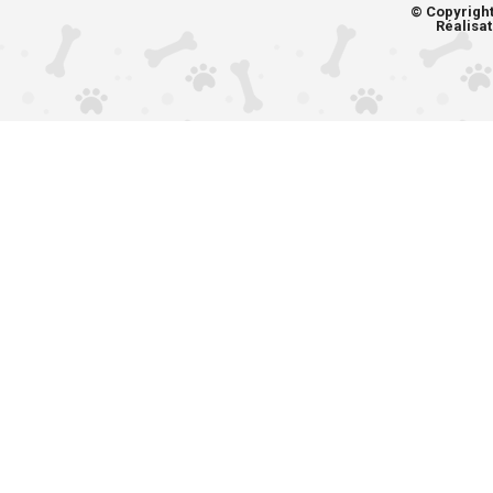
© Copyrigh
Réalisat