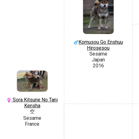
Komusou Go Enshuu
Hirosesou
Sesame
Japan
2016
Sora Kitsune No Tani
Kensha
空
Sesame
France