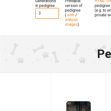
Generations
Printable
HTML co
in pedigree
version of
pedigree
pedigree
(e.g. to 
(
with
/
private w
without
images
)
Pe