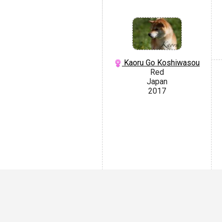
Kaoru Go Koshiwasou
Red
Japan
2017