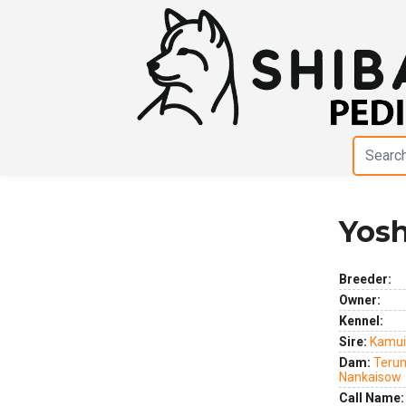
Yosh
Previous
Next
Breeder:
Owner:
Kennel:
Sire:
Kamui
Dam:
Teru
Nankaisow
Call Name: