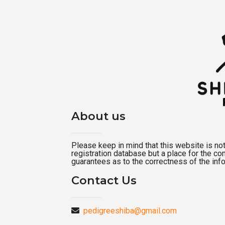
About us
Please keep in mind that this website is not a
registration database but a place for the c
guarantees as to the correctness of the inf
Contact Us
pedigreeshiba@gmail.com