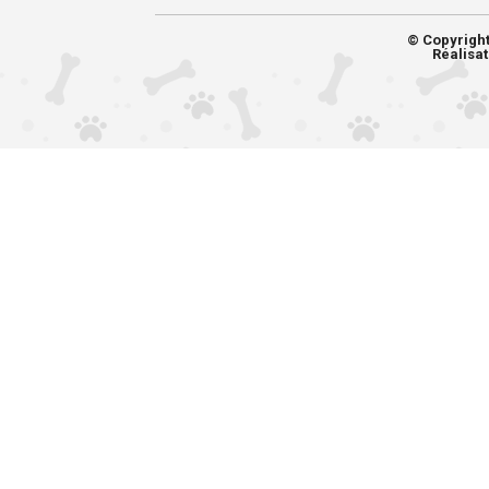
© Copyrigh
Réalisat