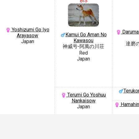
BIS
Yoshizumi Go Iyo
Daruma 
Kamui Go Aman No
Arayasow
Kawasou
Japan
達磨
神威号-阿萬の川荘
Red
Japan
Teruko
Terumi Go Yoshuu
Nankaisow
Hamahim
Japan