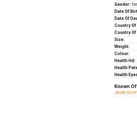
Gender:
fe
Date Of Bir
Date Of De
Country Of 
Country Of
Size:
Weight:
Colour:
Health Hd:
Health Pate
Health Eye
Known Of
Jinriki Go 