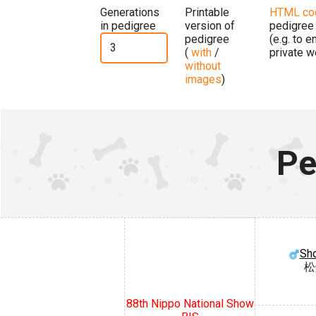
Generations
Printable
HTML co
in pedigree
version of
pedigree
pedigree
(e.g. to 
(
with
/
private w
without
images
)
Pe
Sh
松
88th Nippo National Show