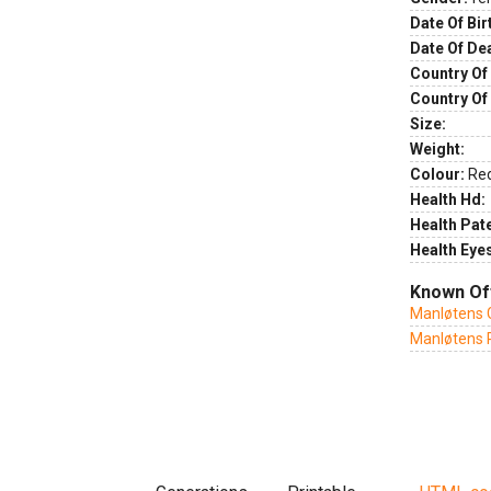
Date Of Bir
Date Of De
Country Of 
Country Of
Size:
Weight:
Colour:
Re
Health Hd:
Health Pate
Health Eye
Known Of
Manløtens 
Manløtens 