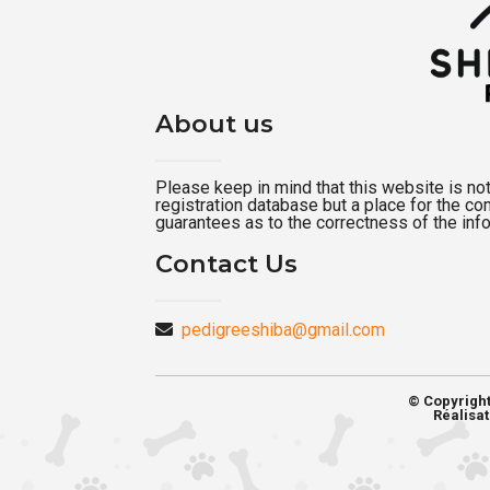
About us
Please keep in mind that this website is not a
registration database but a place for the c
guarantees as to the correctness of the inf
Contact Us
pedigreeshiba@gmail.com
© Copyrigh
Réalisat