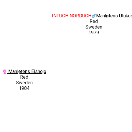
INTUCH NORDUCH
Manløtens Utukus
Red
Sweden
1979
Manløtens Eishojo
Red
Sweden
1984