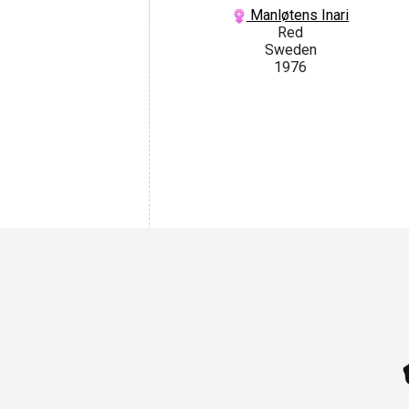
Manløtens Inari
Red
Sweden
1976