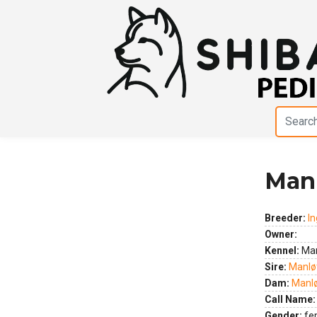
Manl
Previous
Next
Breeder:
In
Owner:
Kennel:
Man
Sire:
Manløt
Dam:
Manlø
Call Name:
Gender:
fe