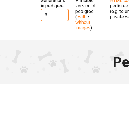
Generations
Printable
HTML co
in pedigree
version of
pedigree
pedigree
(e.g. to 
(
with
/
private w
without
images
)
Pe