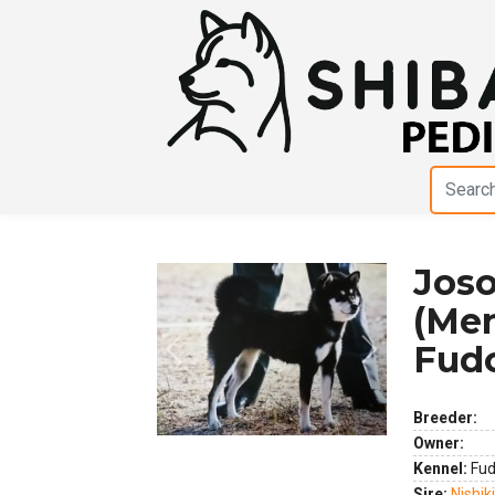
Joso
(Men
Fud
Previous
Next
Breeder:
Owner:
Kennel:
Fud
Sire:
Nishik