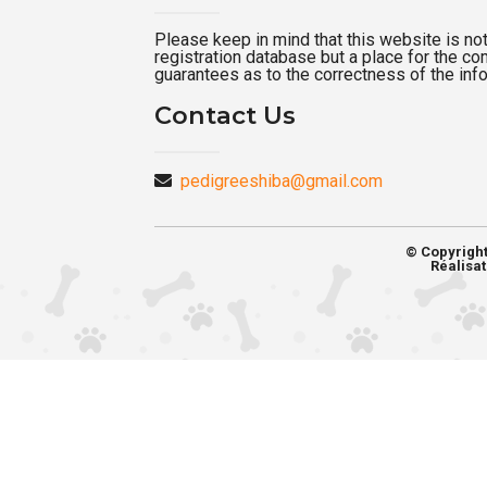
Please keep in mind that this website is not a
registration database but a place for the c
guarantees as to the correctness of the inf
Contact Us
pedigreeshiba@gmail.com
© Copyrigh
Réalisat