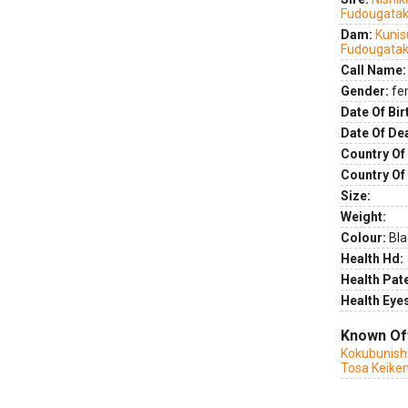
Fudougatak
Dam:
Kunis
Fudougatak
Call Name:
Gender:
fe
Date Of Bir
Date Of De
Country Of 
Country Of
Size:
Weight:
Colour:
Bla
Health Hd:
Health Pate
Health Eye
Known Of
Kokubunishi
Tosa Keike