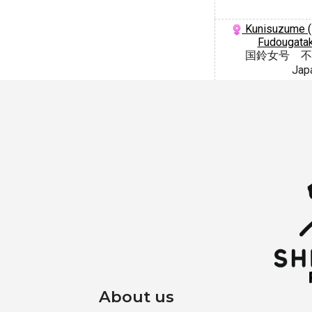
Kunisuzume (
Fudougatak
国鈴女号 不
Jap
About us