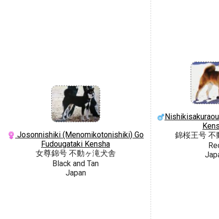
Nishikisakuraou
Ken
Josonnishiki (Menomikotonishiki) Go
錦桜王号 不
Fudougataki Kensha
Re
女尊錦号 不動ヶ滝犬舎
Jap
Black and Tan
Japan