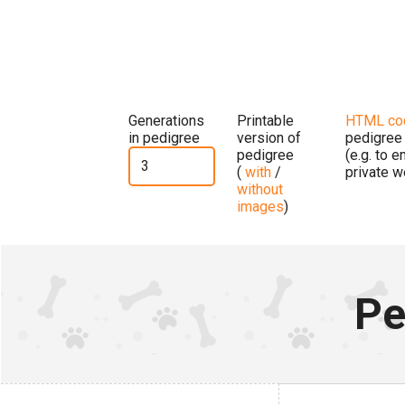
Generations
Printable
HTML co
in pedigree
version of
pedigree
pedigree
(e.g. to 
(
with
/
private w
without
images
)
Pe