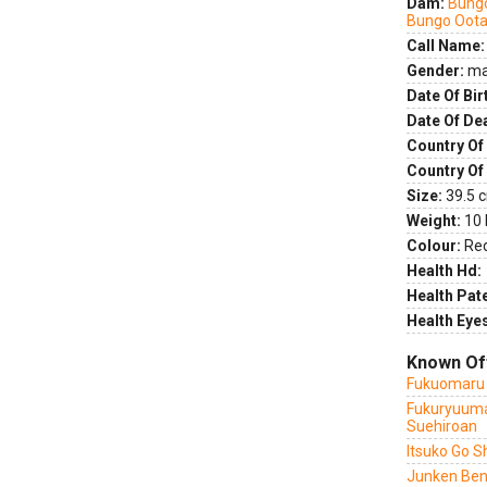
Dam:
Bung
Bungo Oota
Call Name:
Gender:
ma
Date Of Bir
Date Of De
Country Of 
Country Of
Size:
39.5 c
Weight:
10 
Colour:
Re
Health Hd:
Health Pate
Health Eye
Known Of
Fukuomaru 
Fukuryuuma
Suehiroan
Itsuko Go S
Junken Ben