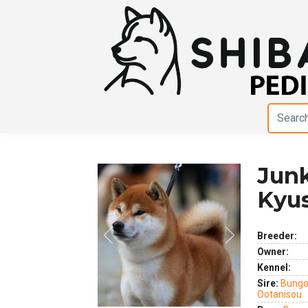
Jun
Kyu
Breeder:
Previous
Next
Owner:
Kennel:
Sire:
Bungo
Ootanisou