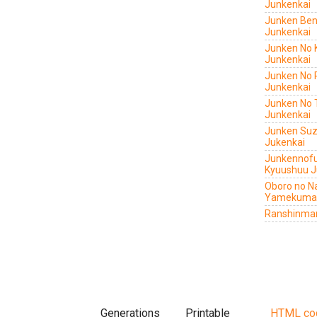
Junkenkai
Junken Ben
Junkenkai
Junken No 
Junkenkai
Junken No 
Junkenkai
Junken No 
Junkenkai
Junken Su
Jukenkai
Junkennof
Kyuushuu J
Oboro no N
Yamekuma
Ranshinmar
Generations
Printable
HTML co