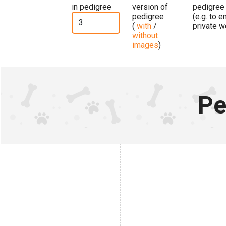
in pedigree
version of
pedigree
pedigree
(e.g. to 
(
with
/
private w
without
images
)
Pe