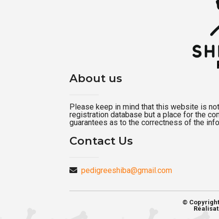
About us
Please keep in mind that this website is not a
registration database but a place for the c
guarantees as to the correctness of the inf
Contact Us
pedigreeshiba@gmail.com
© Copyrigh
Réalisat