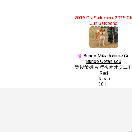
2016 GN Saikosho; 2015 G
Jun Saikosho
Bungo Mikadohime Go
Bungo Ootanisou
豊後帝姫号 豊後オオタニ
Red
Japan
2011