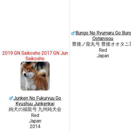
Bungo No Ryumaru Go Bun
Ootanisou
豊後ノ龍丸号 豊後オオタニ
Red
2019 GN Saikosho 2017 GN Jun
Japan
Saikosho
Junken No Fukuryuu Go
Kyushuu Junkenkai
純犬の福龍号 九州純犬会
Red
Japan
2014