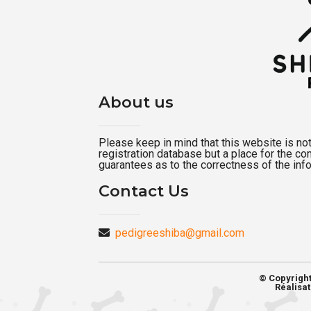
About us
Please keep in mind that this website is not a
registration database but a place for the c
guarantees as to the correctness of the inf
Contact Us
pedigreeshiba@gmail.com
© Copyrigh
Réalisat