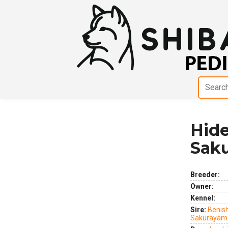
Hid
Previous
Next
Sak
Breeder:
Owner:
Kennel:
Sire:
Benis
Sakurayam