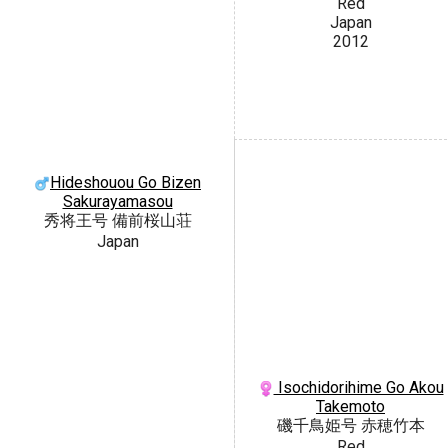
Red
Japan
2012
Hideshouou Go Bizen
Sakurayamasou
秀将王号 備前桜山荘
Japan
Isochidorihime Go Akou
Takemoto
磯千鳥姫号 赤穂竹本
Red