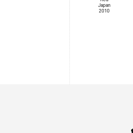
Japan
2010