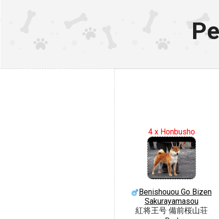
Pe
4 x Honbusho
Benishouou Go Bizen
Sakurayamasou
紅将王号 備前桜山荘