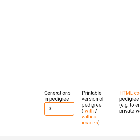
Generations
Printable
HTML co
in pedigree
version of
pedigree
pedigree
(e.g. to 
(
with
/
private w
without
images
)