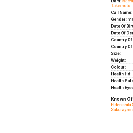
Dam:
Isoch
Takemoto
Call Name:
Gender:
ma
Date Of Bir
Date Of De
Country Of 
Country Of
Size:
Weight:
Colour:
Health Hd:
Health Pate
Health Eye
Known Of
Hidenishiki
Sakurayam