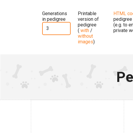
Generations
Printable
HTML co
in pedigree
version of
pedigree
pedigree
(e.g. to 
(
with
/
private w
without
images
)
Pe