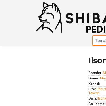
Ilso
Previous
Next
Breeder:
M
Owner:
Meg
Kennel:
Sire:
Shouz
Taiwan
Dam:
Ilson
Call Name: