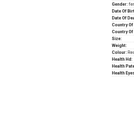
Gender:
fe
Date Of Bir
Date Of De
Country Of 
Country Of
Size:
Weight:
Colour:
Re
Health Hd:
Health Pate
Health Eye