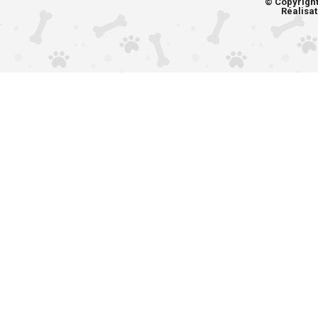
© Copyrigh
Réalisat