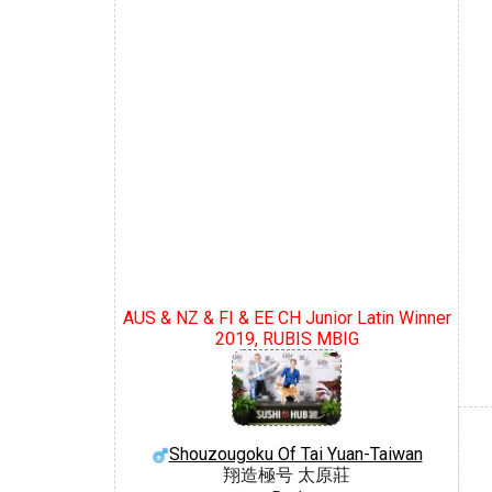
AUS & NZ & FI & EE CH Junior Latin Winner
2019, RUBIS MBIG
Shouzougoku Of Tai Yuan-Taiwan
翔造極号 太原莊