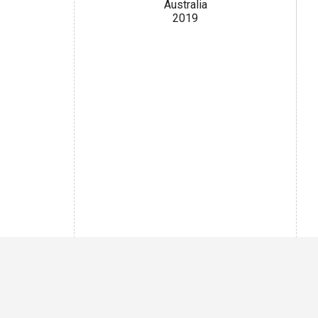
Australia
2019