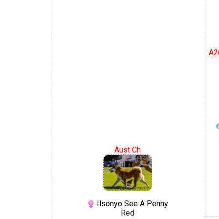
A2
Aust Ch
Ilsonyo See A Penny
Red