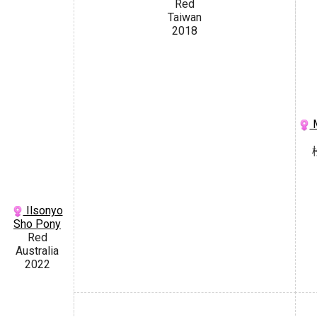
Red
Taiwan
2018
M
Ilsonyo
Sho Pony
Red
Australia
2022