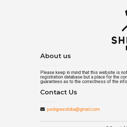
About us
Please keep in mind that this website is not a
registration database but a place for the c
guarantees as to the correctness of the inf
Contact Us
pedigreeshiba@gmail.com