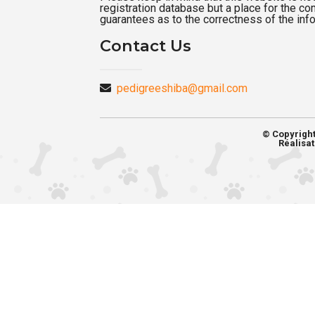
registration database but a place for the c
guarantees as to the correctness of the inf
Contact Us
pedigreeshiba@gmail.com
© Copyrigh
Réalisat