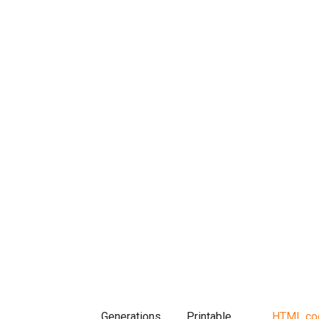
Generations
Printable
HTML co