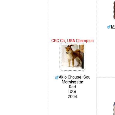
Mo
CKC Ch., USA Champion
Akio Chousei Sou
Morningstar
Red
USA
2004