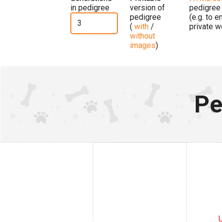
in pedigree
version of
pedigree
pedigree
(e.g. to 
(
with
/
private w
without
images
)
Pe