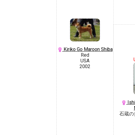
Kiriko Go Maroon Shiba
Red
USA
2002
Ish
石蔵の