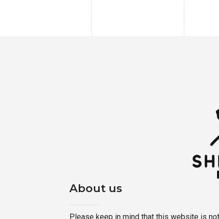
About us
Please keep in mind that this website is not a