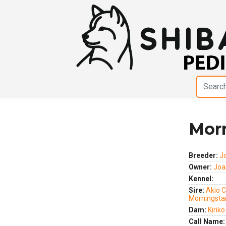
Morn
Previous
Next
Breeder:
J
Owner:
Joa
Kennel:
Sire:
Akio 
Morningsta
Dam:
Kirik
Call Name: