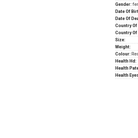
Gender:
fe
Date Of Bir
Date Of De
Country Of 
Country Of
Size:
Weight:
Colour:
Re
Health Hd:
Health Pate
Health Eye