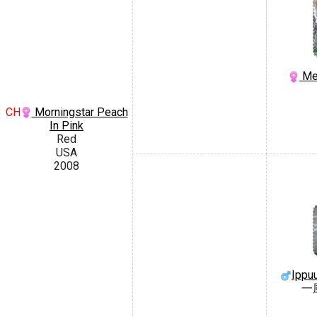
Mep
CH
Morningstar Peach
In Pink
Red
USA
2008
Ippu
一