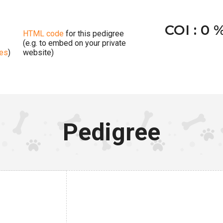
COI : 0 
HTML code
for this pedigree
(e.g. to embed on your private
ges
)
website)
Pedigree