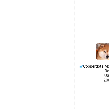
Copperdots Mo
R
U
20