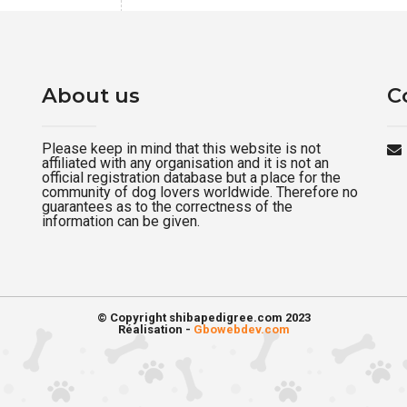
About us
C
Please keep in mind that this website is not
affiliated with any organisation and it is not an
official registration database but a place for the
community of dog lovers worldwide. Therefore no
guarantees as to the correctness of the
information can be given.
© Copyright shibapedigree.com 2023
Réalisation -
Gbowebdev.com