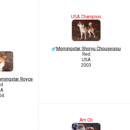
USA Champion
Morningstar Shoryu Chouseisou
Red
USA
2003
rningstar Royce
ed
SA
04
Am Ch