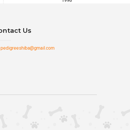
1998
ontact Us
pedigreeshiba@gmail.com