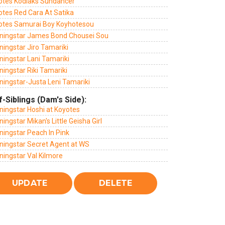
otes Kodiaks Sundancer
otes Red Cara At Satika
otes Samurai Boy Koyhotesou
ningstar James Bond Chousei Sou
ingstar Jiro Tamariki
ningstar Lani Tamariki
ingstar Riki Tamariki
ningstar-Justa Leni Tamariki
f-Siblings (Dam's Side):
ningstar Hoshi at Koyotes
ingstar Mikan's Little Geisha Girl
ningstar Peach In Pink
ningstar Secret Agent at WS
ningstar Val Kilmore