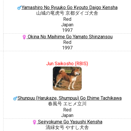
Yamashiro No Ryuuko Go Kyouto Daigo Kensha
山城の竜虎号 京都ダイゴ犬舎
Red
Japan
1997
Okina No Maihime Go Yamato Shinzansou
Red
1997
Jun Saikosho (RBIS)
Shunpuu (Harukaze, Shumpuu) Go Ehime Tachikawa
春風号 エヒメ立川
Red
Japan
Seiryokume Go Yasushi Kensha
清緑女号 やすし犬舎