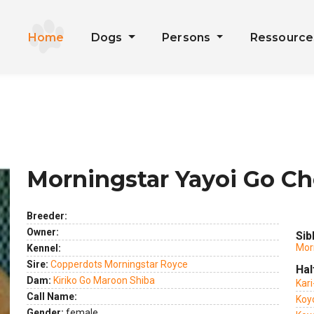
Home
Dogs
Persons
Ressourc
Morningstar Yayoi Go Ch
Breeder:
Owner:
Sib
Mor
Kennel:
Sire:
Copperdots Morningstar Royce
Hal
Dam:
Kiriko Go Maroon Shiba
ext
Kar
Call Name:
Koy
Gender:
female