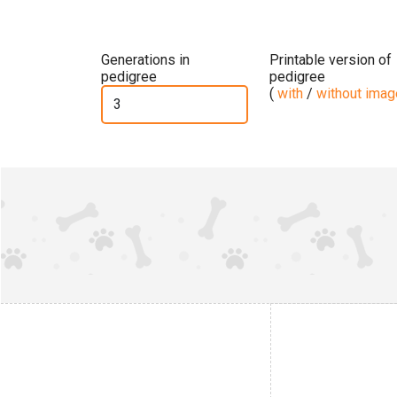
Generations in
Printable version of
pedigree
pedigree
(
with
/
without ima