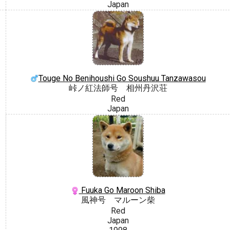
Japan
Touge No Benihoushi Go Soushuu Tanzawasou
峠ノ紅法師号 相州丹沢荘
Red
Japan
Fuuka Go Maroon Shiba
風神号 マルーン柴
Red
Japan