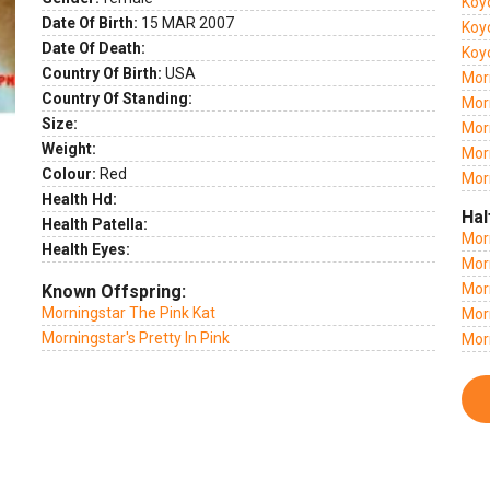
Koy
Date Of Birth:
15 MAR 2007
Koy
Date Of Death:
Koy
Country Of Birth:
USA
Mor
Country Of Standing:
Morn
Size:
Mor
Weight:
Morn
Colour:
Red
Mor
Health Hd:
Hal
Health Patella:
Mor
Health Eyes:
Morn
Mor
Known Offspring:
Morningstar The Pink Kat
Mor
Morningstar's Pretty In Pink
Mor