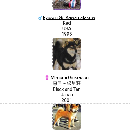
Ryusen Go Kawamatasow
Red
USA
1995
Megumi Ginseisou
恵号－銀星荘
Black and Tan
Japan
2001