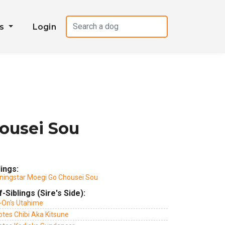
es
Login
ousei Sou
lings:
ningstar Moegi Go Chousei Sou
f-Siblings (Sire's Side):
i-On's Utahime
otes Chibi Aka Kitsune