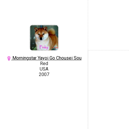
Morningstar Yayoi Go Chousei Sou
Red
USA
2007