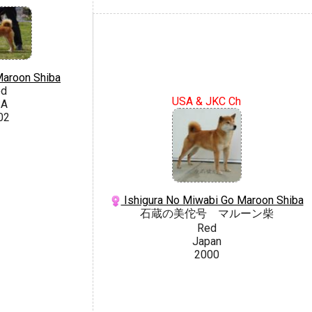
Maroon Shiba
ed
USA & JKC Ch
SA
02
Ishigura No Miwabi Go Maroon Shiba
石蔵の美佗号 マルーン柴
Red
Japan
2000