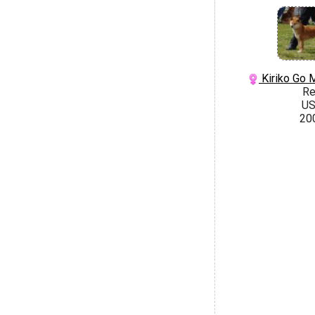
Kiriko Go 
R
U
20