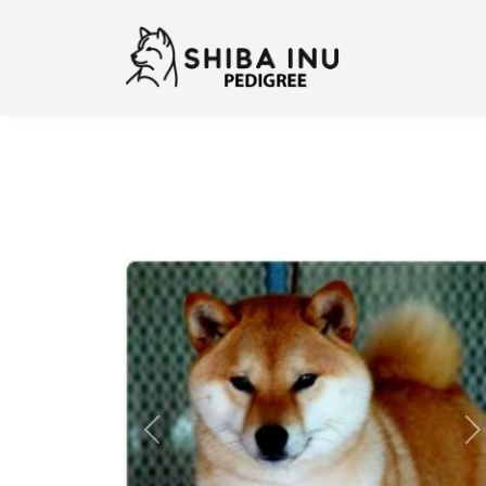
Previous
N