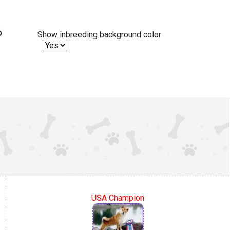
%
Show inbreeding background color
USA Champion