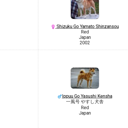
Shizuku Go Yamato Shinzansou
Red
Japan
2002
Ippuu Go Yasushi Kensha
一風号 やすし犬舎
Red
Japan