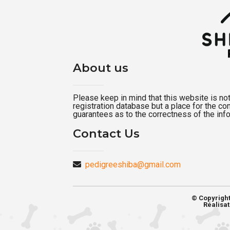
About us
Please keep in mind that this website is not a
registration database but a place for the c
guarantees as to the correctness of the inf
Contact Us
pedigreeshiba@gmail.com
© Copyrigh
Réalisat