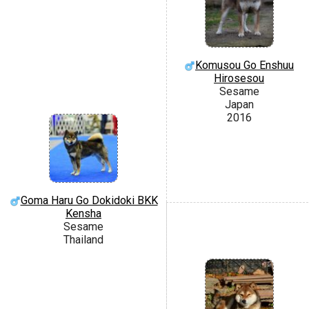
Komusou Go Enshuu
Hirosesou
Sesame
Japan
2016
Goma Haru Go Dokidoki BKK
Kensha
Sesame
Thailand