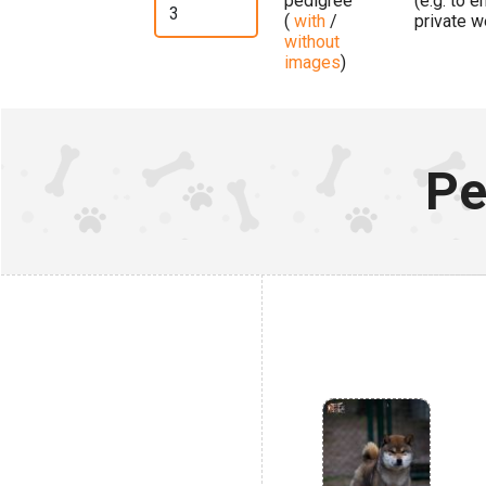
pedigree
(e.g. to 
(
with
/
private w
without
images
)
Pe