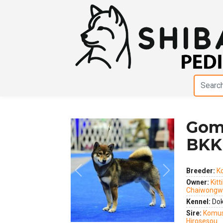
Gom
BKK
Breeder:
Ko
Previous
Next
Owner:
Kitt
Chaiwongw
Kennel:
Dok
Sire:
Komus
Hirosesou