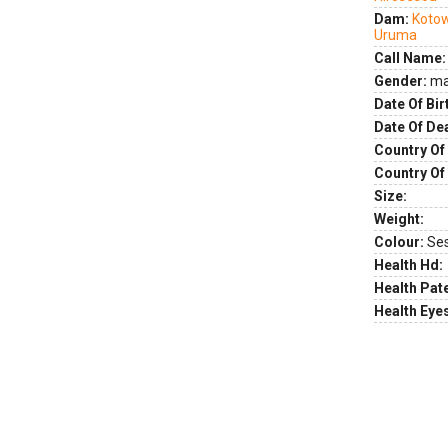
Dam:
Koto
Uruma
Call Name:
Gender:
ma
Date Of Bir
Date Of De
Country Of 
Country Of
Size:
Weight:
Colour:
Se
Health Hd:
Health Pate
Health Eye