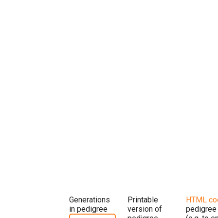
Generations
Printable
HTML co
in pedigree
version of
pedigree