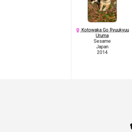
Kotowaka Go Ryuukyuu
Uruma
Sesame
Japan
2014